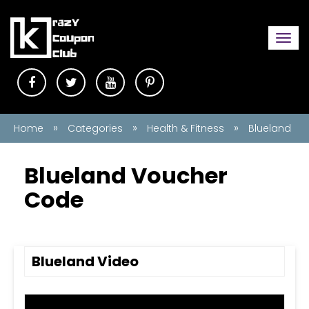
Togg
navi
»
»
»
Home
Categories
Health & Fitness
Blueland
Blueland Voucher
Code
Blueland Video