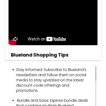
Blueland Shopping Tips
Stay Informed: Subscribe to Blueland's
newsletters and follow them on social
media to stay updated on the latest
discount code offerings and
promotions.
Bundle and Save: Explore bundle deals
that combine multiple Blueland