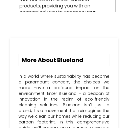
products, providing you with an
economical way to enhance your
cleaning arsenal.
Refill Packs: Opt for refill packs to
restock your cleaning supplies, often
available at a lower cost than
purchasing entirely new products.
More About Blueland
Special Occasions: Keep an eye out for
holiday sales and special occasions
when Blueland may offer exclusive
In a world where sustainability has become
discount codes to celebrate the
a paramount concern, the choices we
season.
make have a profound impact on the
environment. Enter Blueland – a beacon of
Share the Savings: Some brands offer
innovation in the realm of eco-friendly
referral programs, enabling you to earn
cleaning solutions. Blueland isn't just a
discounts by referring friends and family
brand; it's a movement that reimagines the
way we clean our homes while reducing our
to join the Blueland community.
carbon footprint. In this comprehensive
guide, we'll embark on a journey to explore