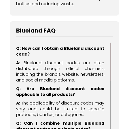
bottles and reducing waste.
Blueland FAQ
Q: How can I obtain a Blueland discount
code?
A:
Blueland discount codes are often
distributed through official channels,
including the brand's website, newsletters,
and social media platforms.
Q: Are Blueland discount codes
applicable to all products?
A:
The applicability of discount codes may
vary and could be limited to specific
products, bundles, or categories.
Q: Can I combine multiple Blueland