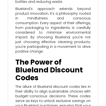
bottles and reducing waste.
Blueland's approach extends beyond
product innovation; it's a philosophy rooted
in mindfulness and conscious
consumption. Every aspect of their offerings,
from packaging to ingredients, is carefully
considered to minimize environmental
impact. By choosing Blueland, you're not
just choosing effective cleaning products;
you're participating in a movement to drive
positive change.
The Power of
Blueland Discount
Codes
The allure of Blueland discount codes lies in
their ability to align sustainable choices with
budget-conscious decisions. These codes
serve as keys to unlock exclusive savings on
your Blueland purchases, ensuring that your