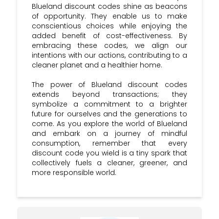
Blueland discount codes shine as beacons
of opportunity. They enable us to make
conscientious choices while enjoying the
added benefit of cost-effectiveness. By
embracing these codes, we align our
intentions with our actions, contributing to a
cleaner planet and a healthier home.
The power of Blueland discount codes
extends beyond transactions; they
symbolize a commitment to a brighter
future for ourselves and the generations to
come. As you explore the world of Blueland
and embark on a journey of mindful
consumption, remember that every
discount code you wield is a tiny spark that
collectively fuels a cleaner, greener, and
more responsible world.