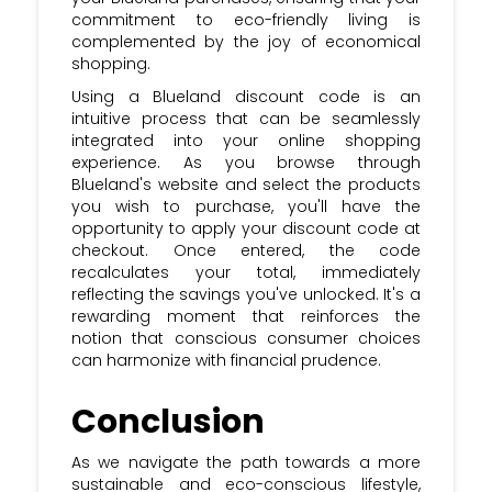
commitment to eco-friendly living is
complemented by the joy of economical
shopping.
Using a Blueland discount code is an
intuitive process that can be seamlessly
integrated into your online shopping
experience. As you browse through
Blueland's website and select the products
you wish to purchase, you'll have the
opportunity to apply your discount code at
checkout. Once entered, the code
recalculates your total, immediately
reflecting the savings you've unlocked. It's a
rewarding moment that reinforces the
notion that conscious consumer choices
can harmonize with financial prudence.
Conclusion
As we navigate the path towards a more
sustainable and eco-conscious lifestyle,