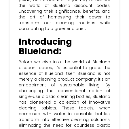
Sign Up: Subscribe to the Krazy Coupon
the world of Blueland discount codes,
Club newsletter and stay updated with
uncovering their significance, benefits, and
the most recent Blueland discount &
the art of harnessing their power to
voucher Codes.
transform our cleaning routines while
contributing to a greener planet.
Introducing
Blueland:
Before we dive into the world of Blueland
discount codes, it's essential to grasp the
essence of Blueland itself. Blueland is not
merely a cleaning product company; it's an
embodiment of sustainable living. By
challenging the conventional notion of
single-use plastic cleaning bottles, Blueland
has pioneered a collection of innovative
cleaning tablets. These tablets, when
combined with water in reusable bottles,
transform into effective cleaning solutions,
eliminating the need for countless plastic