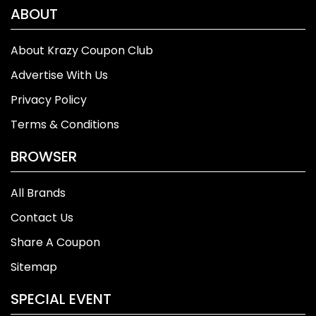
ABOUT
About Krazy Coupon Club
Advertise With Us
Privacy Policy
Terms & Conditions
BROWSER
All Brands
Contact Us
Share A Coupon
Sitemap
SPECIAL EVENT