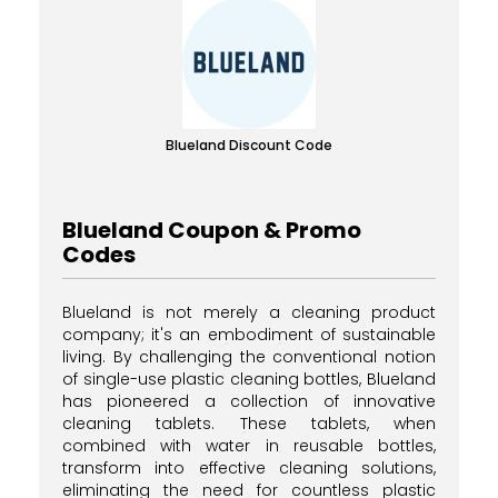
Blueland Discount Code
Blueland Coupon & Promo
Codes
Blueland is not merely a cleaning product
company; it's an embodiment of sustainable
living. By challenging the conventional notion
of single-use plastic cleaning bottles, Blueland
has pioneered a collection of innovative
cleaning tablets. These tablets, when
combined with water in reusable bottles,
transform into effective cleaning solutions,
eliminating the need for countless plastic