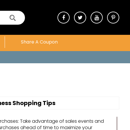
Share A Coupon
tness Shopping Tips
urchases: Take advantage of sales events and
urchases ahead of time to maximize your