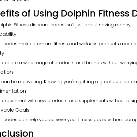
efits of Using Dolphin Fitness
olphin Fitness discount codes isn't just about saving money; i
dability
t codes make premium fitness and wellness products more ac
ty
 explore a wide range of products and brands without worryin
vation
 can be motivating. Knowing you're getting a great deal can in
rimentation
 experiment with new products and supplements without a signif
evable Goals
t codes can help you achieve your fitness goals without comp
clusion