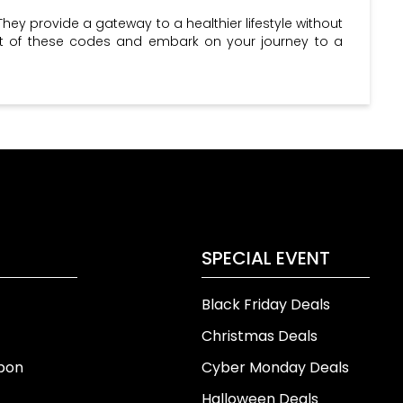
They provide a gateway to a healthier lifestyle without
ost of these codes and embark on your journey to a
SPECIAL EVENT
Black Friday Deals
Christmas Deals
pon
Cyber Monday Deals
Halloween Deals