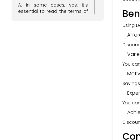
A: In some cases, yes. It's
Ben
essential to read the terms of
each discount code to see if
they can be stacked for
Using D
additional savings.
Affor
Q: Do Dolphin Fitness discount
Discoun
codes have an expiration
date?
Varie
A: Yes, most discount codes
You can
come with an expiration date.
Moti
Make sure to use them before
they expire to enjoy the
Savings
savings.
Expe
Q: Are Dolphin Fitness discount
codes applicable to all
You can
products on their website?
Achi
A: The applicability of discount
Discoun
codes may vary. Some codes
may be valid for specific
Con
product categories, so it's