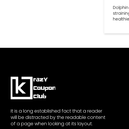
essential to check the terms
Dolphin
and conditions for details.
straini
Q: How often does Dolphin
healthie
Fitness release new discount
codes?
A: Dolphin Fitness regularly
updates its promotions and
discount codes. To stay
informed about the latest
offers, consider subscribing to
their newsletter and following
them on social media.
It is a long established fact that a reader
will be distracted by the readable content
of a page when looking at its layout.