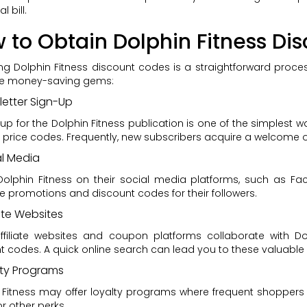
l bill.
 to Obtain Dolphin Fitness Di
ng Dolphin Fitness discount codes is a straightforward pr
se money-saving gems:
etter Sign-Up
 up for the Dolphin Fitness publication is one of the simplest 
 price codes. Frequently, new subscribers acquire a welcome of
al Media
Dolphin Fitness on their social media platforms, such as Fac
ve promotions and discount codes for their followers.
iate Websites
filiate websites and coupon platforms collaborate with Dolp
t codes. A quick online search can lead you to these valuable
lty Programs
 Fitness may offer loyalty programs where frequent shoppers
r other perks.