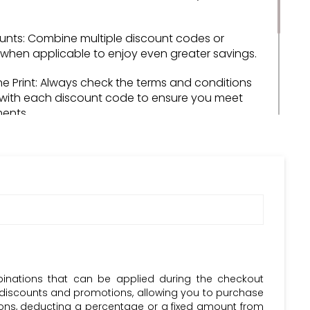
unts: Combine multiple discount codes or
when applicable to enjoy even greater savings.
ne Print: Always check the terms and conditions
with each discount code to ensure you meet
ments.
riends: Share your savings with friends and
ecommending Dolphin Fitness and its discount
d: Stay updated with Dolphin Fitness's latest
nd promotions to never miss out on a great deal.
bscribe to the Krazy Coupon Club newsletter and
d with the most recent Dolphin Fitness discount
Codes.
binations that can be applied during the checkout
 discounts and promotions, allowing you to purchase
upons, deducting a percentage or a fixed amount from