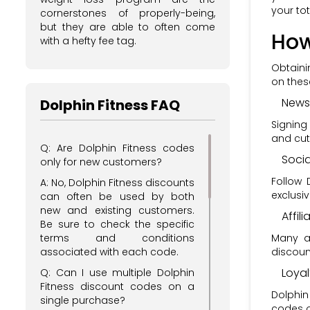
your tota
cornerstones of properly-being,
but they are able to often come
How
with a hefty fee tag.
Obtaini
on the
Newsl
Dolphin Fitness FAQ
Signing
and cut
Q: Are Dolphin Fitness codes
Soci
only for new customers?
Follow 
A: No, Dolphin Fitness discounts
exclusi
can often be used by both
new and existing customers.
Affil
Be sure to check the specific
Many af
terms and conditions
discoun
associated with each code.
Loya
Q: Can I use multiple Dolphin
Fitness discount codes on a
Dolphin
single purchase?
codes o