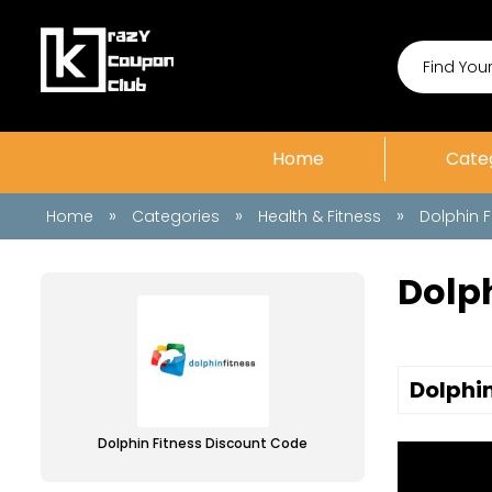
Home
Cate
»
»
»
Home
Categories
Health & Fitness
Dolphin F
Dolp
Dolphin
Dolphin Fitness Discount Code