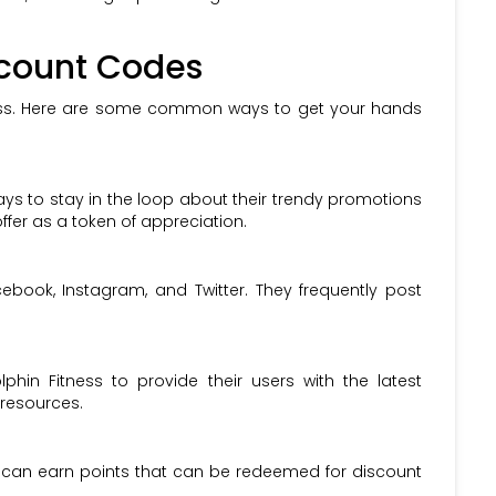
scount Codes
ocess. Here are some common ways to get your hands
ways to stay in the loop about their trendy promotions
fer as a token of appreciation.
ebook, Instagram, and Twitter. They frequently post
hin Fitness to provide their users with the latest
 resources.
 can earn points that can be redeemed for discount