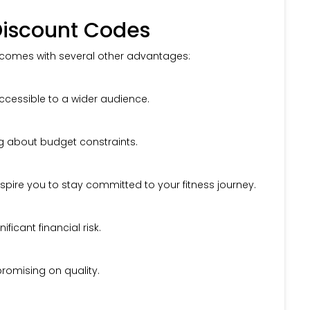
 Discount Codes
t comes with several other advantages:
cessible to a wider audience.
g about budget constraints.
spire you to stay committed to your fitness journey.
icant financial risk.
romising on quality.