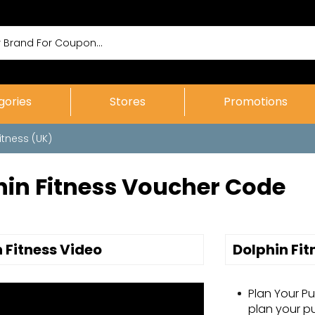
gories
Stores
Promotions
itness (UK)
hin Fitness Voucher Code
 Fitness Video
Dolphin Fi
Plan Your P
plan your p