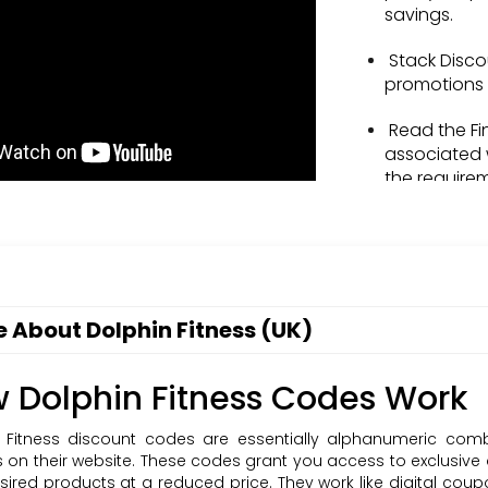
savings.
Stack Disco
promotions 
Read the Fi
associated 
the require
Share with F
family by r
codes.
Stay Informe
 About Dolphin Fitness (UK)
offerings a
Sign Up: Su
 Dolphin Fitness Codes Work
stay update
& voucher 
 Fitness discount codes are essentially alphanumeric com
 on their website. These codes grant you access to exclusive
sired products at a reduced price. They work like digital co