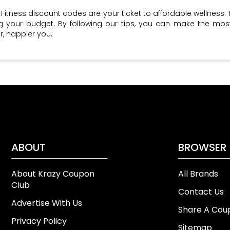
 Fitness discount codes are your ticket to affordable wellness. 
ng your budget. By following our tips, you can make the m
r, happier you.
ABOUT
BROWSER
About Krazy Coupon
All Brands
Club
Contact Us
Advertise With Us
Share A Cou
Privacy Policy
Sitemap