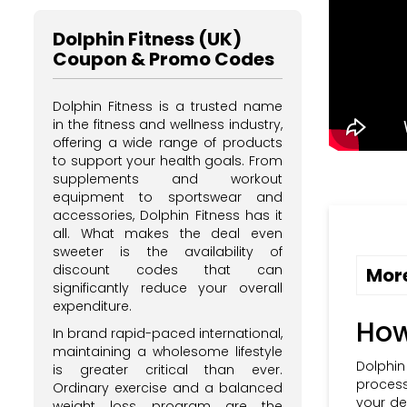
Dolphin Fitness (UK)
Coupon & Promo Codes
Dolphin Fitness is a trusted name
in the fitness and wellness industry,
offering a wide range of products
to support your health goals. From
supplements and workout
equipment to sportswear and
accessories, Dolphin Fitness has it
all. What makes the deal even
sweeter is the availability of
discount codes that can
More
significantly reduce your overall
expenditure.
How
In brand rapid-paced international,
maintaining a wholesome lifestyle
Dolphin
is greater critical than ever.
process
Ordinary exercise and a balanced
your de
weight loss program are the