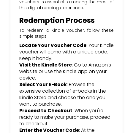
vouchers is essential to making the most of
this digital reading experience.
Redemption Process
To redeem a Kindle voucher, follow these
simple steps:
Locate Your Voucher Code
: Your Kindle
voucher will come with a unique code.
Keep it handy.
Visit the Kindle Store
: Go to Amazon's
website or use the Kindle app on your
device.
Select Your E-Book
: Browse the
extensive collection of e-books in the
Kindle Store and choose the one you
want to purchase.
Proceed to Checkout
: When you're
ready to make your purchase, proceed
to checkout.
Enter the Voucher Code
: At the