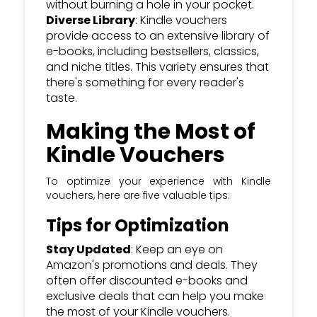
without burning a hole in your pocket.
Diverse Library
: Kindle vouchers
provide access to an extensive library of
e-books, including bestsellers, classics,
and niche titles. This variety ensures that
there's something for every reader's
taste.
Making the Most of
Kindle Vouchers
To optimize your experience with Kindle
vouchers, here are five valuable tips:
Tips for Optimization
Stay Updated
: Keep an eye on
Amazon's promotions and deals. They
often offer discounted e-books and
exclusive deals that can help you make
the most of your Kindle vouchers.