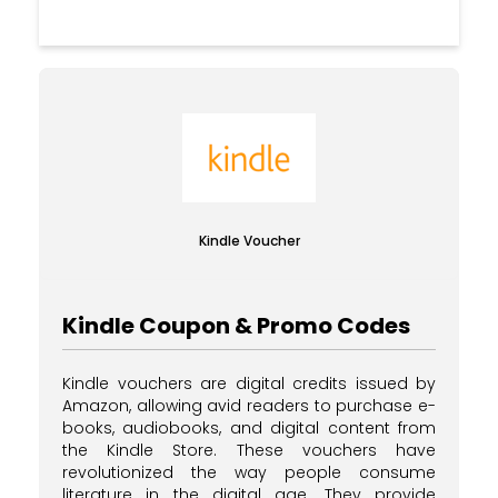
Kindle Voucher
Kindle Coupon & Promo Codes
Kindle vouchers are digital credits issued by
Amazon, allowing avid readers to purchase e-
books, audiobooks, and digital content from
the Kindle Store. These vouchers have
revolutionized the way people consume
literature in the digital age. They provide