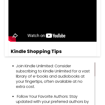
Kindle Shopping Tips
Join Kindle Unlimited: Consider
subscribing to Kindle Unlimited for a vast
library of e-books and audiobooks at
your fingertips, often available at no
extra cost.
Follow Your Favorite Authors: Stay
updated with your preferred authors by