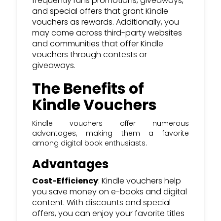
frequently runs promotions, giveaways,
and special offers that grant Kindle
vouchers as rewards. Additionally, you
may come across third-party websites
and communities that offer Kindle
vouchers through contests or
giveaways.
The Benefits of
Kindle Vouchers
Kindle vouchers offer numerous
advantages, making them a favorite
among digital book enthusiasts.
Advantages
Cost-Efficiency
: Kindle vouchers help
you save money on e-books and digital
content. With discounts and special
offers, you can enjoy your favorite titles