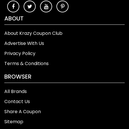
ABOUT
About Krazy Coupon Club
Advertise With Us
Privacy Policy
Terms & Conditions
BROWSER
All Brands
Contact Us
Share A Coupon
Sitemap