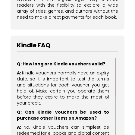
readers with the flexibility to explore a wide
array of titles, genres, and authors without the
need to make direct payments for each book.
Kindle FAQ
Q: How long are Kindle vouchers valid?
A:
Kindle vouchers normally have an expiry
date, so it is important to test the terms
and situations for each voucher you get
hold of. Make certain you operate them
before they expire to make the most of
your credit.
Q: Can Kindle vouchers be used to
purchase other items on Amazon?
A:
No, Kindle vouchers can simplest be
redeemed for e-books and digital content