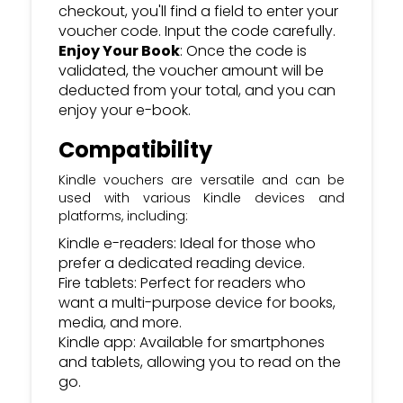
checkout, you'll find a field to enter your
voucher code. Input the code carefully.
Enjoy Your Book
: Once the code is
validated, the voucher amount will be
deducted from your total, and you can
enjoy your e-book.
Compatibility
Kindle vouchers are versatile and can be
used with various Kindle devices and
platforms, including:
Kindle e-readers: Ideal for those who
prefer a dedicated reading device.
Fire tablets: Perfect for readers who
want a multi-purpose device for books,
media, and more.
Kindle app: Available for smartphones
and tablets, allowing you to read on the
go.