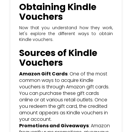
Obtaining Kindle
Vouchers
Now that you understand how they work,
let's explore the different ways to obtain
Kindle vouchers.
Sources of Kindle
Vouchers
Amazon Gift Cards
: One of the most
common ways to acquire Kindle
vouchers is through Amazon gift cards.
You can purchase these gift cards
online or at various retail outlets. Once
you redeem the gift card, the credited
amount appears as Kindle vouchers in
your account.
Promotions and Giveaways
: Amazon