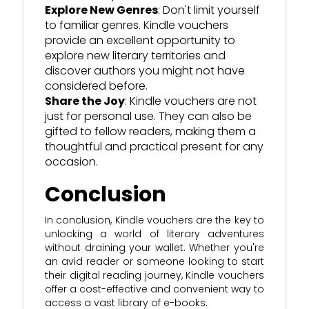
Explore New Genres
: Don't limit yourself
to familiar genres. Kindle vouchers
provide an excellent opportunity to
explore new literary territories and
discover authors you might not have
considered before.
Share the Joy
: Kindle vouchers are not
just for personal use. They can also be
gifted to fellow readers, making them a
thoughtful and practical present for any
occasion.
Conclusion
In conclusion, Kindle vouchers are the key to
unlocking a world of literary adventures
without draining your wallet. Whether you're
an avid reader or someone looking to start
their digital reading journey, Kindle vouchers
offer a cost-effective and convenient way to
access a vast library of e-books.