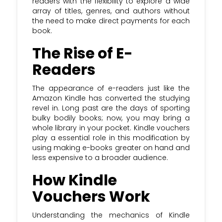
readers with the flexibility to explore a wide
array of titles, genres, and authors without
Subscribe to the Krazy Coupon Club
the need to make direct payments for each
newsletter and stay updated with the
book.
most recent Kindle voucher & discount
The Rise of E-
codes
Readers
The appearance of e-readers just like the
Amazon Kindle has converted the studying
revel in. Long past are the days of sporting
bulky bodily books; now, you may bring a
whole library in your pocket. Kindle vouchers
play a essential role in this modification by
using making e-books greater on hand and
less expensive to a broader audience.
How Kindle
Vouchers Work
Understanding the mechanics of Kindle