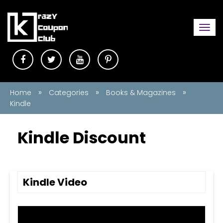
Togg
navi
»
»
»
Home
Categories
Books & Magazines
Kindle
Kindle Discount
Kindle Video