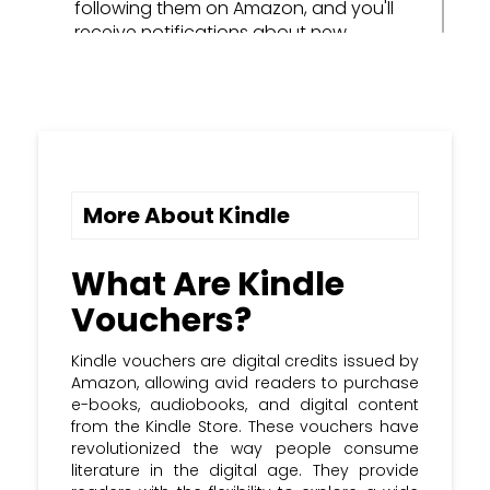
following them on Amazon, and you'll
receive notifications about new
releases and discounts on their books.
Utilize Kindle Samples: Before
committing to a purchase, use Kindle's
"Sample" feature to read the first few
chapters of a book for free to see if it
captures your interest.
More About Kindle
Sync Across Devices: Install the Kindle
app on all your devices to seamlessly
What Are Kindle
switch between reading on your Kindle
Vouchers?
e-reader, tablet, and smartphone,
keeping your reading progress in sync.
Kindle vouchers are digital credits issued by
Amazon, allowing avid readers to purchase
Participate in Book Clubs: Engage in
e-books, audiobooks, and digital content
online book clubs and forums to discuss
from the Kindle Store. These vouchers have
your favorite reads and discover new
revolutionized the way people consume
titles, often with dedicated Kindle
literature in the digital age. They provide
voucher deals for club members.