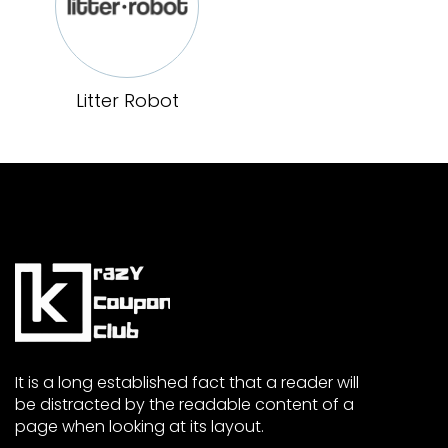
Litter Robot
It is a long established fact that a reader will
be distracted by the readable content of a
page when looking at its layout.