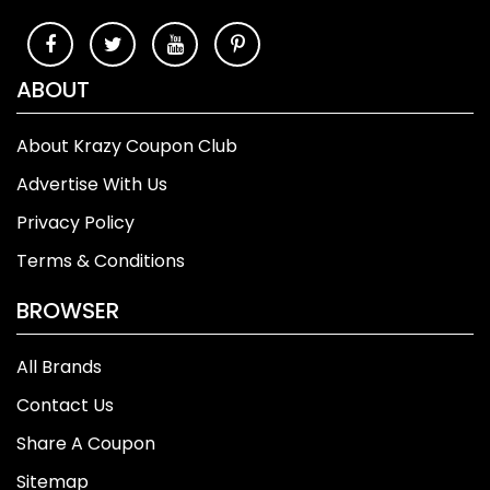
ABOUT
About Krazy Coupon Club
Advertise With Us
Privacy Policy
Terms & Conditions
BROWSER
All Brands
Contact Us
Share A Coupon
Sitemap