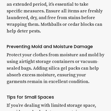
an extended period, it’s essential to take
specific measures. Ensure all items are freshly
laundered, dry, and free from stains before
wrapping them. Mothballs or cedar blocks can
help deter pests.
Preventing Mold and Moisture Damage
Protect your clothes from moisture and mold by
using airtight storage containers or vacuum-
sealed bags. Adding silica gel packs can help
absorb excess moisture, ensuring your
garments remain in excellent condition.
Tips for Small Spaces
If you’re dealing with limited storage space,