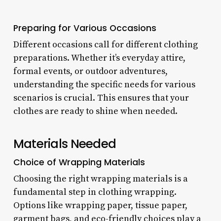
Preparing for Various Occasions
Different occasions call for different clothing
preparations. Whether it’s everyday attire,
formal events, or outdoor adventures,
understanding the specific needs for various
scenarios is crucial. This ensures that your
clothes are ready to shine when needed.
Materials Needed
Choice of Wrapping Materials
Choosing the right wrapping materials is a
fundamental step in clothing wrapping.
Options like wrapping paper, tissue paper,
garment bags, and eco-friendly choices play a