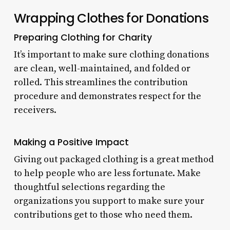
Wrapping Clothes for Donations
Preparing Clothing for Charity
It’s important to make sure clothing donations
are clean, well-maintained, and folded or
rolled. This streamlines the contribution
procedure and demonstrates respect for the
receivers.
Making a Positive Impact
Giving out packaged clothing is a great method
to help people who are less fortunate. Make
thoughtful selections regarding the
organizations you support to make sure your
contributions get to those who need them.