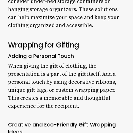
consider under-bed storage containers or
hanging storage organizers. These solutions
can help maximize your space and keep your
clothing organized and accessible.
Wrapping for Gifting
Adding a Personal Touch
When giving the gift of clothing, the
presentation is a part of the gift itself. Add a
personal touch by using decorative ribbons,
unique gift tags, or custom wrapping paper.
This creates a memorable and thoughtful
experience for the recipient.
Creative and Eco-Friendly Gift Wrapping
Ideas