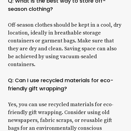
Q: What is the best way to store off-
season clothing?
Off-season clothes should be kept in a cool, dry
location, ideally in breathable storage
containers or garment bags. Make sure that
they are dry and clean. Saving space can also
be achieved by using vacuum-sealed
containers.
Q: Can I use recycled materials for eco-
friendly gift wrapping?
Yes, you can use recycled materials for eco-
friendly gift wrapping. Consider using old
newspapers, fabric scraps, or reusable gift
bags for an environmentally conscious