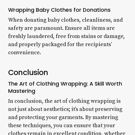
Wrapping Baby Clothes for Donations
When donating baby clothes, cleanliness, and
safety are paramount. Ensure all items are
freshly laundered, free from stains or damage,
and properly packaged for the recipients’
convenience.
Conclusion
The Art of Clothing Wrapping: A Skill Worth
Mastering
In conclusion, the art of clothing wrapping is
not just about aesthetics; it’s about preserving
and protecting your garments. By mastering
these techniques, you can ensure that your
clothes remain in excellent condition, whether