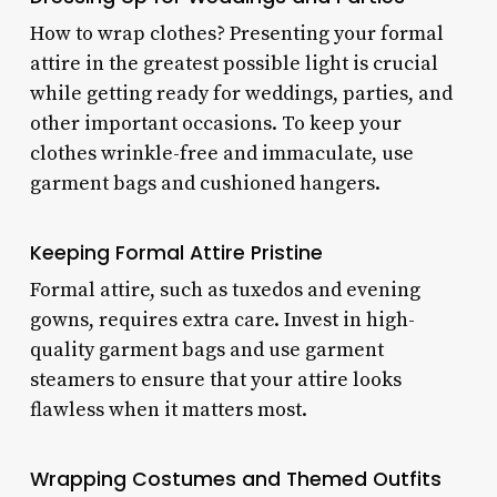
How to wrap clothes? Presenting your formal
attire in the greatest possible light is crucial
while getting ready for weddings, parties, and
other important occasions. To keep your
clothes wrinkle-free and immaculate, use
garment bags and cushioned hangers.
Keeping Formal Attire Pristine
Formal attire, such as tuxedos and evening
gowns, requires extra care. Invest in high-
quality garment bags and use garment
steamers to ensure that your attire looks
flawless when it matters most.
Wrapping Costumes and Themed Outfits