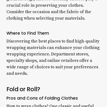
crucial role in preserving your clothes.
Consider the occasion and the fabric of the
clothing when selecting your materials.
Where to Find Them
Discovering the best places to find high-quality
wrapping materials can enhance your clothing
wrapping experience. Department stores,
specialty shops, and online retailers offer a
wide range of choices to suit your preferences
and needs.
Fold or Roll?
Pros and Cons of Folding Clothes
How to wrap clothes? One classic and useful