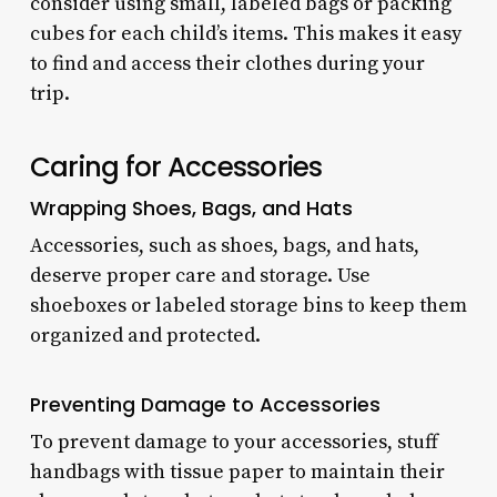
consider using small, labeled bags or packing
cubes for each child’s items. This makes it easy
to find and access their clothes during your
trip.
Caring for Accessories
Wrapping Shoes, Bags, and Hats
Accessories, such as shoes, bags, and hats,
deserve proper care and storage. Use
shoeboxes or labeled storage bins to keep them
organized and protected.
Preventing Damage to Accessories
To prevent damage to your accessories, stuff
handbags with tissue paper to maintain their