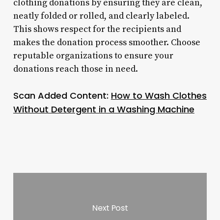
clothing donations by ensuring they are clean,
neatly folded or rolled, and clearly labeled.
This shows respect for the recipients and
makes the donation process smoother. Choose
reputable organizations to ensure your
donations reach those in need.
Scan Added Content:
How to Wash Clothes
Without Detergent in a Washing Machine
Next Post