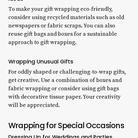
To make your gift wrapping eco-friendly,
consider using recycled materials such as old
newspapers or fabric scraps. You can also
reuse gift bags and boxes for a sustainable
approach to gift wrapping.
Wrapping Unusual Gifts
For oddly shaped or challenging-to-wrap gifts,
get creative. Use a combination of boxes and
fabric wrapping or consider using gift bags
with decorative tissue paper. Your creativity
will be appreciated.
Wrapping for Special Occasions
Dressing Up for Weddings and Parties