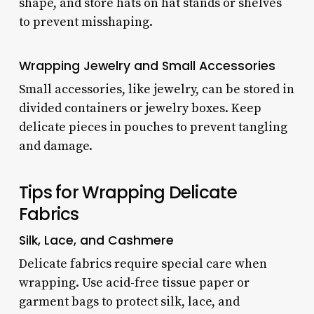
shape, and store hats on hat stands or shelves
to prevent misshaping.
Wrapping Jewelry and Small Accessories
Small accessories, like jewelry, can be stored in
divided containers or jewelry boxes. Keep
delicate pieces in pouches to prevent tangling
and damage.
Tips for Wrapping Delicate
Fabrics
Silk, Lace, and Cashmere
Delicate fabrics require special care when
wrapping. Use acid-free tissue paper or
garment bags to protect silk, lace, and