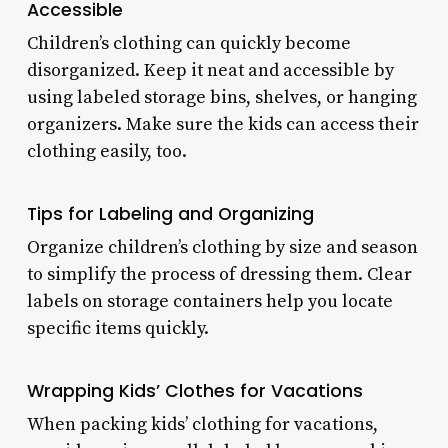
Accessible
Children’s clothing can quickly become
disorganized. Keep it neat and accessible by
using labeled storage bins, shelves, or hanging
organizers. Make sure the kids can access their
clothing easily, too.
Tips for Labeling and Organizing
Organize children’s clothing by size and season
to simplify the process of dressing them. Clear
labels on storage containers help you locate
specific items quickly.
Wrapping Kids’ Clothes for Vacations
When packing kids’ clothing for vacations,