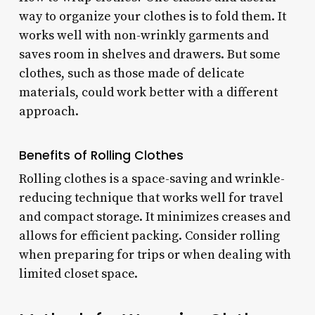
way to organize your clothes is to fold them. It
works well with non-wrinkly garments and
saves room in shelves and drawers. But some
clothes, such as those made of delicate
materials, could work better with a different
approach.
Benefits of Rolling Clothes
Rolling clothes is a space-saving and wrinkle-
reducing technique that works well for travel
and compact storage. It minimizes creases and
allows for efficient packing. Consider rolling
when preparing for trips or when dealing with
limited closet space.