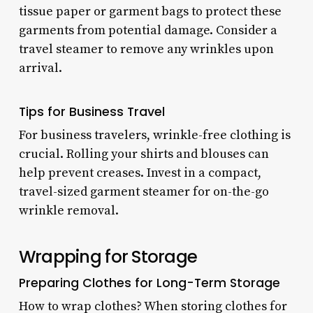
tissue paper or garment bags to protect these
garments from potential damage. Consider a
travel steamer to remove any wrinkles upon
arrival.
Tips for Business Travel
For business travelers, wrinkle-free clothing is
crucial. Rolling your shirts and blouses can
help prevent creases. Invest in a compact,
travel-sized garment steamer for on-the-go
wrinkle removal.
Wrapping for Storage
Preparing Clothes for Long-Term Storage
How to wrap clothes? When storing clothes for