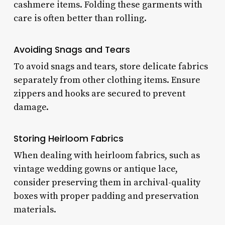
cashmere items. Folding these garments with
care is often better than rolling.
Avoiding Snags and Tears
To avoid snags and tears, store delicate fabrics
separately from other clothing items. Ensure
zippers and hooks are secured to prevent
damage.
Storing Heirloom Fabrics
When dealing with heirloom fabrics, such as
vintage wedding gowns or antique lace,
consider preserving them in archival-quality
boxes with proper padding and preservation
materials.