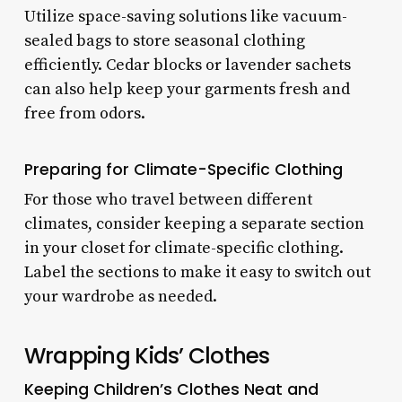
Utilize space-saving solutions like vacuum-
sealed bags to store seasonal clothing
efficiently. Cedar blocks or lavender sachets
can also help keep your garments fresh and
free from odors.
Preparing for Climate-Specific Clothing
For those who travel between different
climates, consider keeping a separate section
in your closet for climate-specific clothing.
Label the sections to make it easy to switch out
your wardrobe as needed.
Wrapping Kids’ Clothes
Keeping Children’s Clothes Neat and