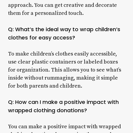
approach. You can get creative and decorate
them for a personalized touch.
Q: What’s the ideal way to wrap children’s
clothes for easy access?
To make children’s clothes easily accessible,
use clear plastic containers or labeled boxes
for organization. This allows you to see what’s
inside without rummaging, making it simple
for both parents and children.
Q: How can I make a positive impact with
wrapped clothing donations?
You can make a positive impact with wrapped