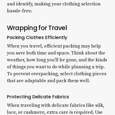
and identify, making your clothing selection
hassle-free.
Wrapping for Travel
Packing Clothes Efficiently
When you travel, efficient packing may help
you save both time and space. Think about the
weather, how long you’ll be gone, and the kinds
of things you want to do while planning a trip.
To prevent overpacking, select clothing pieces
that are adaptable and pack them well.
Protecting Delicate Fabrics
When traveling with delicate fabrics like silk,
lace, or cashmere, extra care is required. Use