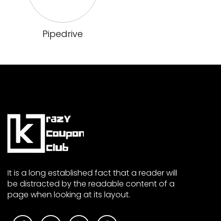
Pipedrive
It is a long established fact that a reader will
be distracted by the readable content of a
page when looking at its layout.