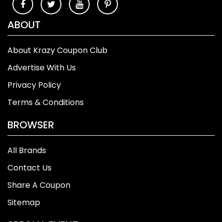
ABOUT
About Krazy Coupon Club
Advertise With Us
Privacy Policy
Terms & Conditions
BROWSER
All Brands
Contact Us
Share A Coupon
Sitemap