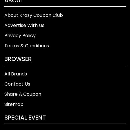
ABOUT
About Krazy Coupon Club
Advertise With Us
Privacy Policy
Terms & Conditions
BROWSER
All Brands
Contact Us
Share A Coupon
Sitemap
SPECIAL EVENT