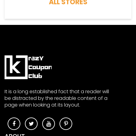
ALL STORES
It is a long established fact that a reader will
be distracted by the readable content of a
page when looking at its layout.